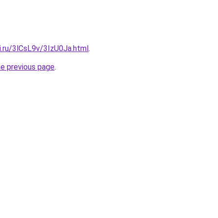
ki.ru/3lCsL9v/3IzU0Ja.html
.
he previous page
.