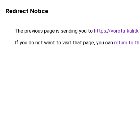
Redirect Notice
The previous page is sending you to
https://vorota-kalit
If you do not want to visit that page, you can
return to t