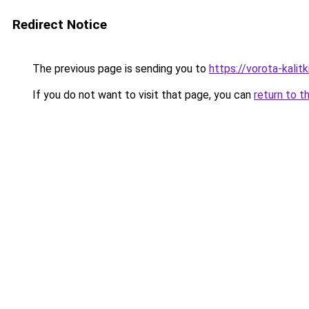
Redirect Notice
The previous page is sending you to
https://vorota-kalit
If you do not want to visit that page, you can
return to t