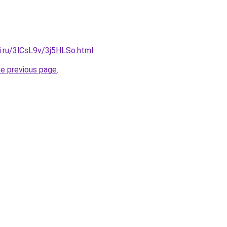
ki.ru/3lCsL9v/3j5HLSo.html
.
he previous page
.