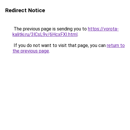
Redirect Notice
The previous page is sending you to
https://vorota-
kalitki.ru/3lCsL9v/6HcxFXI.html
.
If you do not want to visit that page, you can
return to
the previous page
.