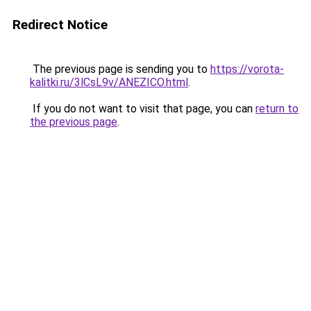
Redirect Notice
The previous page is sending you to
https://vorota-
kalitki.ru/3lCsL9v/ANEZICO.html
.
If you do not want to visit that page, you can
return to
the previous page
.