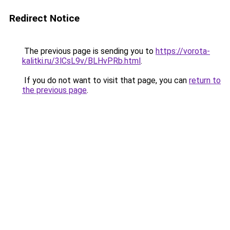
Redirect Notice
The previous page is sending you to
https://vorota-
kalitki.ru/3lCsL9v/BLHvPRb.html
.
If you do not want to visit that page, you can
return to
the previous page
.