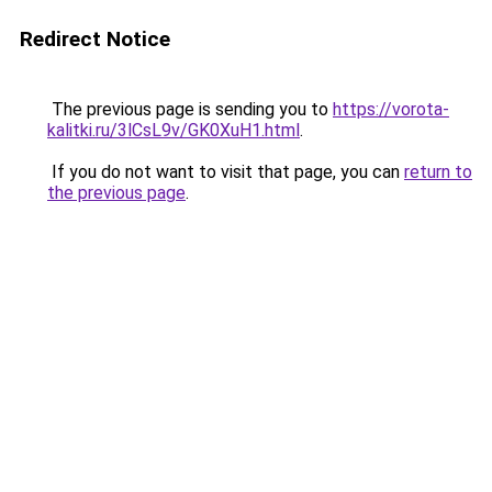
Redirect Notice
The previous page is sending you to
https://vorota-
kalitki.ru/3lCsL9v/GK0XuH1.html
.
If you do not want to visit that page, you can
return to
the previous page
.