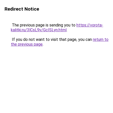
Redirect Notice
The previous page is sending you to
https://vorota-
kalitki.ru/3lCsL9v/GcISLyn.html
.
If you do not want to visit that page, you can
return to
the previous page
.