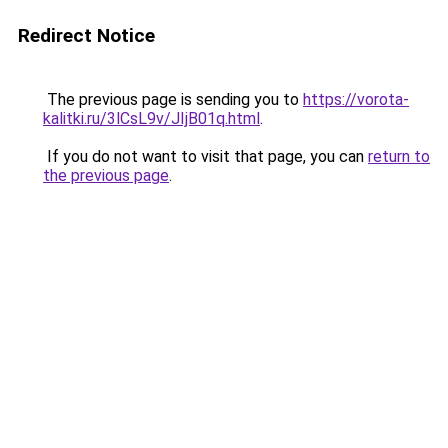
Redirect Notice
The previous page is sending you to
https://vorota-
kalitki.ru/3lCsL9v/JIjB01q.html
.
If you do not want to visit that page, you can
return to
the previous page
.