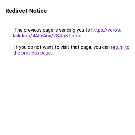
Redirect Notice
The previous page is sending you to
https://vorota-
kalitki.ru/4A5yA6x/2S4jaK1.html
.
If you do not want to visit that page, you can
return to
the previous page
.