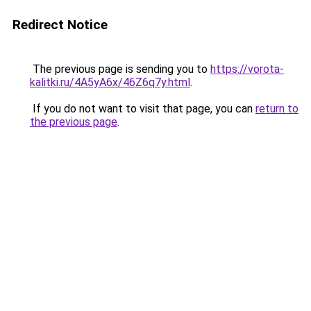
Redirect Notice
The previous page is sending you to
https://vorota-
kalitki.ru/4A5yA6x/46Z6q7y.html
.
If you do not want to visit that page, you can
return to
the previous page
.