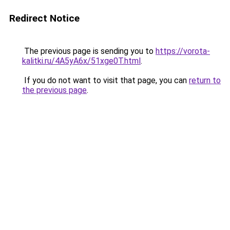
Redirect Notice
The previous page is sending you to
https://vorota-
kalitki.ru/4A5yA6x/51xge0T.html
.
If you do not want to visit that page, you can
return to
the previous page
.