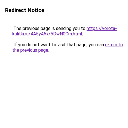
Redirect Notice
The previous page is sending you to
https://vorota-
kalitki.ru/4A5yA6x/5DwN0Gm.html
.
If you do not want to visit that page, you can
return to
the previous page
.