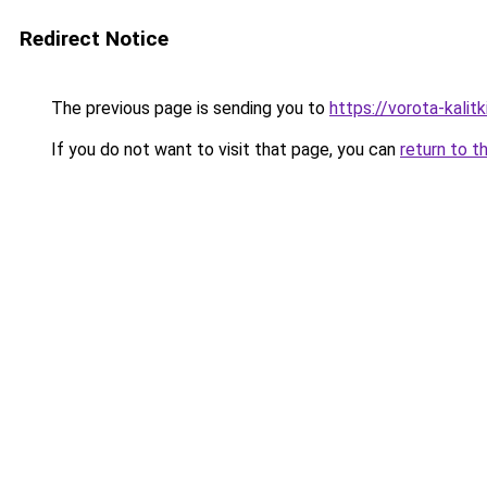
Redirect Notice
The previous page is sending you to
https://vorota-kali
If you do not want to visit that page, you can
return to t