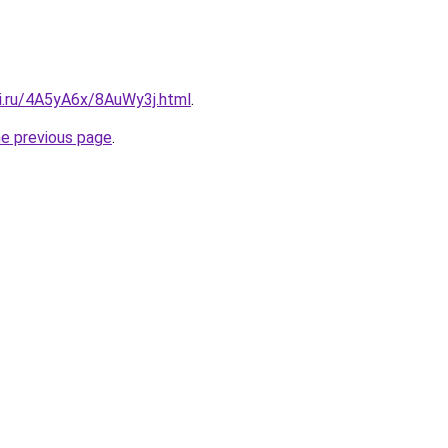
tki.ru/4A5yA6x/8AuWy3j.html
.
he previous page
.