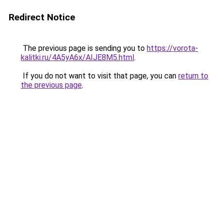
Redirect Notice
The previous page is sending you to
https://vorota-
kalitki.ru/4A5yA6x/AIJE8M5.html
.
If you do not want to visit that page, you can
return to
the previous page
.