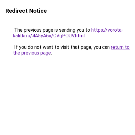
Redirect Notice
The previous page is sending you to
https://vorota-
kalitki.ru/4A5yA6x/CVqPOUV.html
.
If you do not want to visit that page, you can
return to
the previous page
.