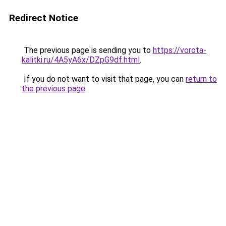
Redirect Notice
The previous page is sending you to
https://vorota-
kalitki.ru/4A5yA6x/DZpG9df.html
.
If you do not want to visit that page, you can
return to
the previous page
.