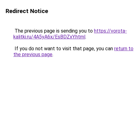
Redirect Notice
The previous page is sending you to
https://vorota-
kalitki.ru/4A5yA6x/EsBDZxY.html
.
If you do not want to visit that page, you can
return to
the previous page
.