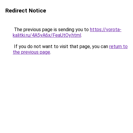
Redirect Notice
The previous page is sending you to
https://vorota-
kalitki.ru/4A5yA6x/FeaUtOy.html
.
If you do not want to visit that page, you can
return to
the previous page
.