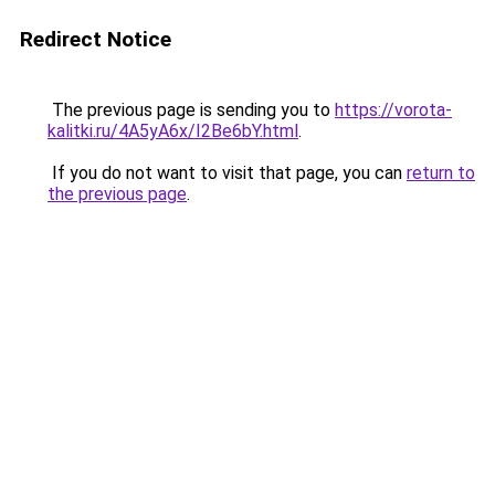
Redirect Notice
The previous page is sending you to
https://vorota-
kalitki.ru/4A5yA6x/I2Be6bY.html
.
If you do not want to visit that page, you can
return to
the previous page
.