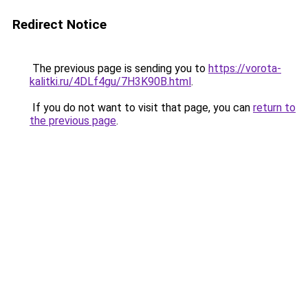
Redirect Notice
The previous page is sending you to
https://vorota-
kalitki.ru/4DLf4gu/7H3K90B.html
.
If you do not want to visit that page, you can
return to
the previous page
.