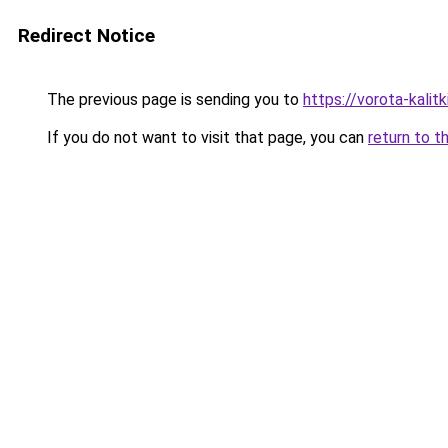
Redirect Notice
The previous page is sending you to
https://vorota-kali
If you do not want to visit that page, you can
return to t