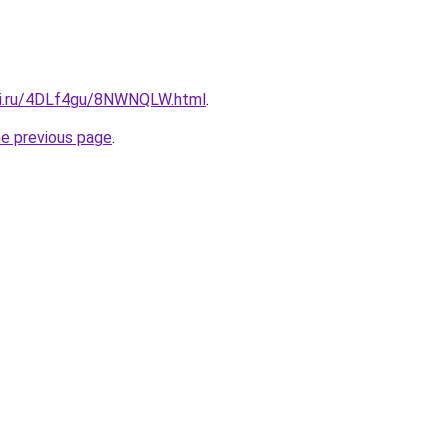
tki.ru/4DLf4gu/8NWNQLW.html
.
he previous page
.