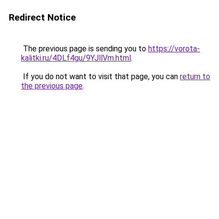
Redirect Notice
The previous page is sending you to
https://vorota-
kalitki.ru/4DLf4gu/9YJllVm.html
.
If you do not want to visit that page, you can
return to
the previous page
.