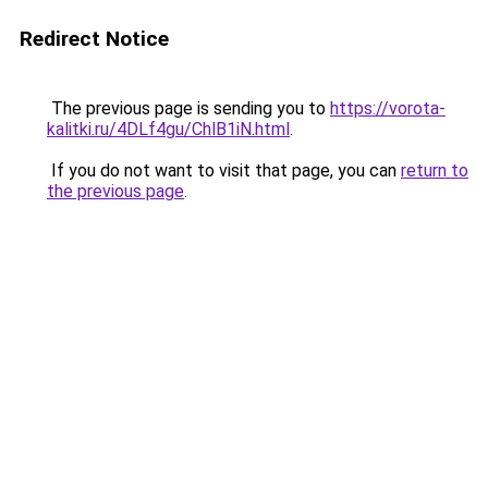
Redirect Notice
The previous page is sending you to
https://vorota-
kalitki.ru/4DLf4gu/ChlB1iN.html
.
If you do not want to visit that page, you can
return to
the previous page
.