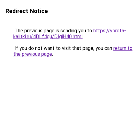
Redirect Notice
The previous page is sending you to
https://vorota-
kalitki.ru/4DLf4gu/DIgiH40.html
.
If you do not want to visit that page, you can
return to
the previous page
.