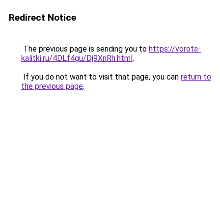
Redirect Notice
The previous page is sending you to
https://vorota-
kalitki.ru/4DLf4gu/Dj9XnRh.html
.
If you do not want to visit that page, you can
return to
the previous page
.