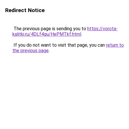
Redirect Notice
The previous page is sending you to
https://vorota-
kalitki.ru/4DLf4gu/HePMTkf.html
.
If you do not want to visit that page, you can
return to
the previous page
.