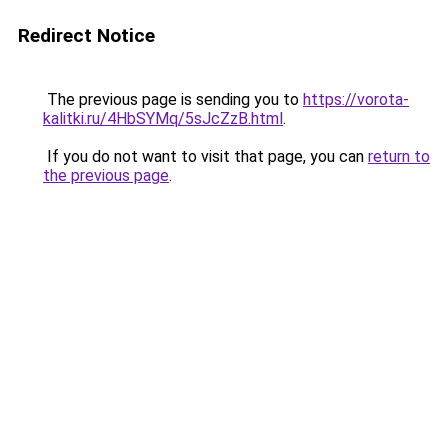
Redirect Notice
The previous page is sending you to
https://vorota-
kalitki.ru/4HbSYMq/5sJcZzB.html
.
If you do not want to visit that page, you can
return to
the previous page
.