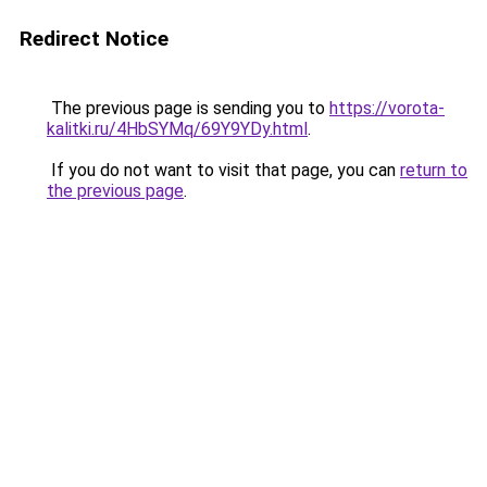
Redirect Notice
The previous page is sending you to
https://vorota-
kalitki.ru/4HbSYMq/69Y9YDy.html
.
If you do not want to visit that page, you can
return to
the previous page
.