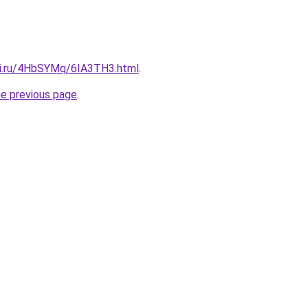
tki.ru/4HbSYMq/6IA3TH3.html
.
he previous page
.