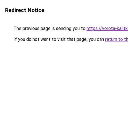
Redirect Notice
The previous page is sending you to
https://vorota-kali
If you do not want to visit that page, you can
return to t