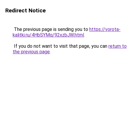
Redirect Notice
The previous page is sending you to
https://vorota-
kalitki.ru/4HbSYMq/92xzbJW.html
.
If you do not want to visit that page, you can
return to
the previous page
.