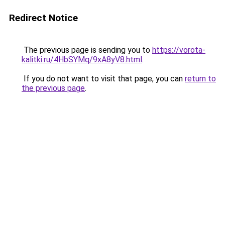
Redirect Notice
The previous page is sending you to
https://vorota-
kalitki.ru/4HbSYMq/9xA8yV8.html
.
If you do not want to visit that page, you can
return to
the previous page
.