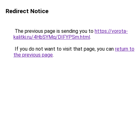
Redirect Notice
The previous page is sending you to
https://vorota-
kalitki.ru/4HbSYMq/DIFYPSm.html
.
If you do not want to visit that page, you can
return to
the previous page
.