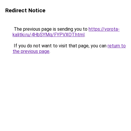
Redirect Notice
The previous page is sending you to
https://vorota-
kalitki.ru/4HbSYMq/FYPVXOT.html
.
If you do not want to visit that page, you can
return to
the previous page
.