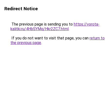
Redirect Notice
The previous page is sending you to
https://vorota-
kalitki.ru/4HbSYMq/Hkr2ZC7.html
.
If you do not want to visit that page, you can
return to
the previous page
.