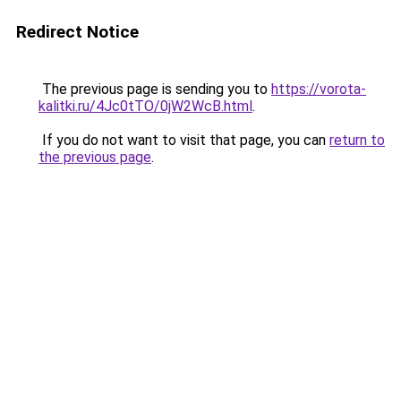
Redirect Notice
The previous page is sending you to
https://vorota-
kalitki.ru/4Jc0tTO/0jW2WcB.html
.
If you do not want to visit that page, you can
return to
the previous page
.