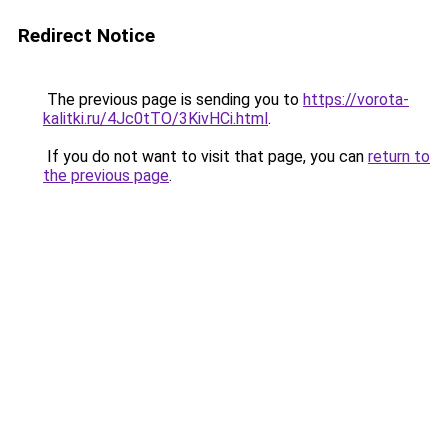
Redirect Notice
The previous page is sending you to
https://vorota-
kalitki.ru/4Jc0tTO/3KivHCi.html
.
If you do not want to visit that page, you can
return to
the previous page
.