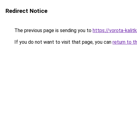
Redirect Notice
The previous page is sending you to
https://vorota-kali
If you do not want to visit that page, you can
return to t