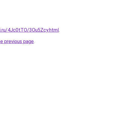
tki.ru/4Jc0tTO/3Ou5Zcy.html
.
he previous page
.