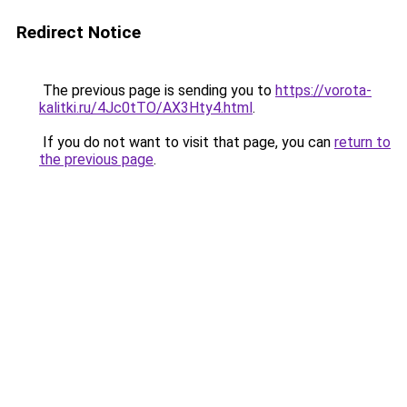
Redirect Notice
The previous page is sending you to
https://vorota-
kalitki.ru/4Jc0tTO/AX3Hty4.html
.
If you do not want to visit that page, you can
return to
the previous page
.