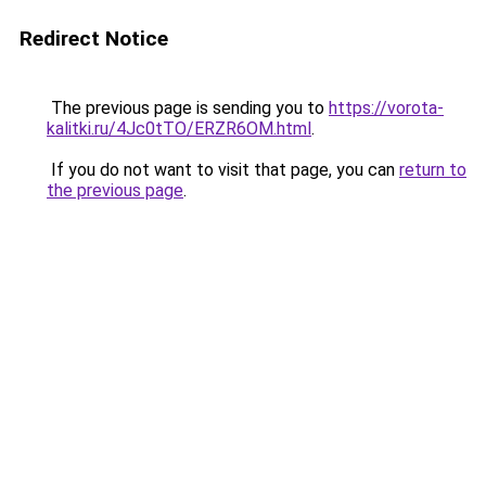
Redirect Notice
The previous page is sending you to
https://vorota-
kalitki.ru/4Jc0tTO/ERZR6OM.html
.
If you do not want to visit that page, you can
return to
the previous page
.