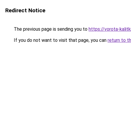
Redirect Notice
The previous page is sending you to
https://vorota-kali
If you do not want to visit that page, you can
return to t