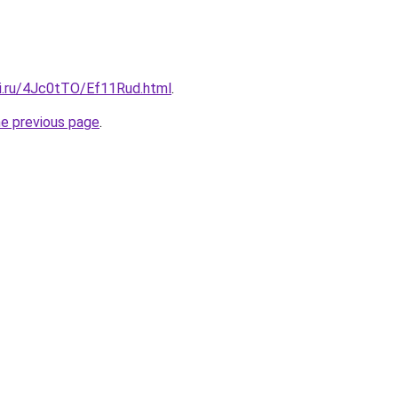
tki.ru/4Jc0tTO/Ef11Rud.html
.
he previous page
.