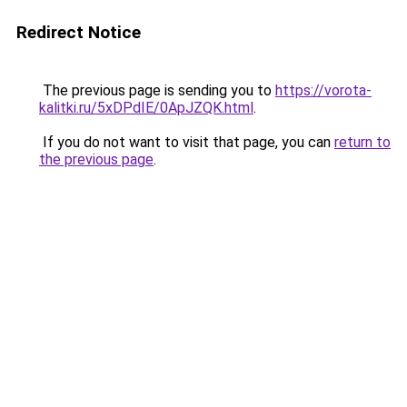
Redirect Notice
The previous page is sending you to
https://vorota-
kalitki.ru/5xDPdIE/0ApJZQK.html
.
If you do not want to visit that page, you can
return to
the previous page
.