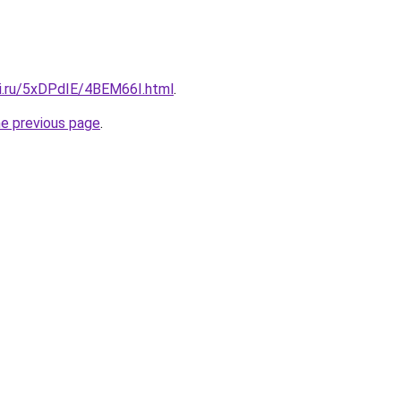
tki.ru/5xDPdIE/4BEM66I.html
.
he previous page
.