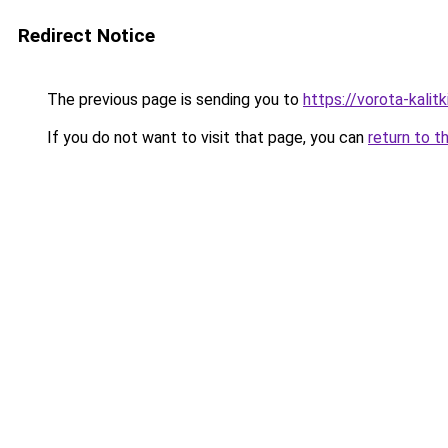
Redirect Notice
The previous page is sending you to
https://vorota-kali
If you do not want to visit that page, you can
return to t