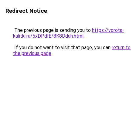
Redirect Notice
The previous page is sending you to
https://vorota-
kalitki.ru/5xDPdIE/8K8Dduh.html
.
If you do not want to visit that page, you can
return to
the previous page
.