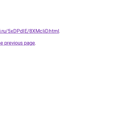
tki.ru/5xDPdIE/8XMcIiD.html
.
he previous page
.