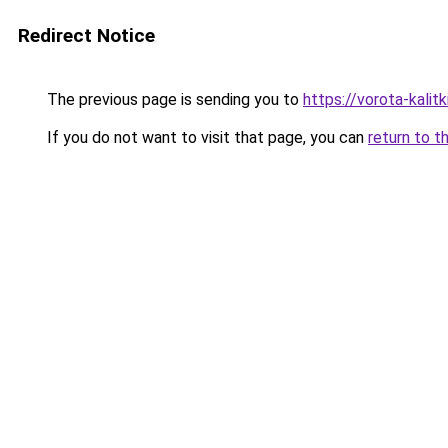
Redirect Notice
The previous page is sending you to
https://vorota-kali
If you do not want to visit that page, you can
return to t