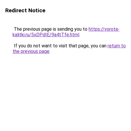
Redirect Notice
The previous page is sending you to
https://vorota-
kalitki.ru/5xDPdIE/9a4tTfe.html
.
If you do not want to visit that page, you can
return to
the previous page
.