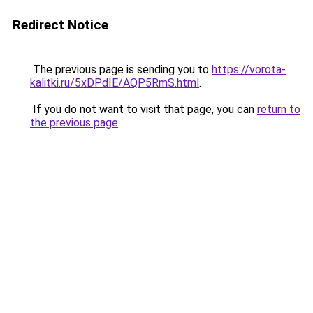
Redirect Notice
The previous page is sending you to
https://vorota-
kalitki.ru/5xDPdIE/AQP5RmS.html
.
If you do not want to visit that page, you can
return to
the previous page
.