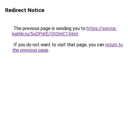
Redirect Notice
The previous page is sending you to
https://vorota-
kalitki.ru/5xDPdIE/I3IOmC1.html
.
If you do not want to visit that page, you can
return to
the previous page
.