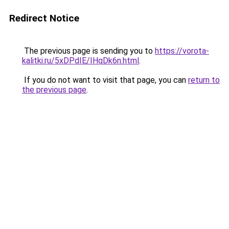
Redirect Notice
The previous page is sending you to
https://vorota-
kalitki.ru/5xDPdIE/IHqDk6n.html
.
If you do not want to visit that page, you can
return to
the previous page
.