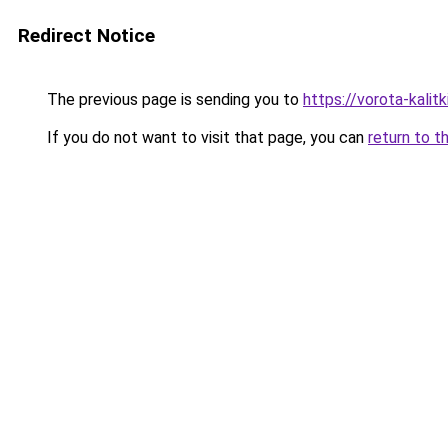
Redirect Notice
The previous page is sending you to
https://vorota-kali
If you do not want to visit that page, you can
return to t