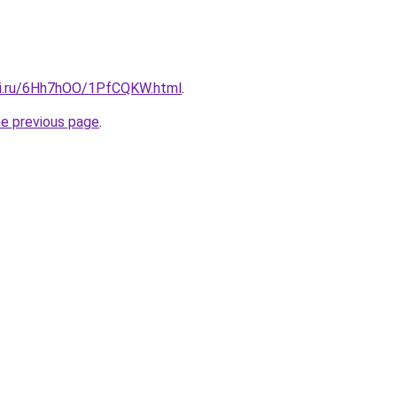
tki.ru/6Hh7hOO/1PfCQKW.html
.
he previous page
.