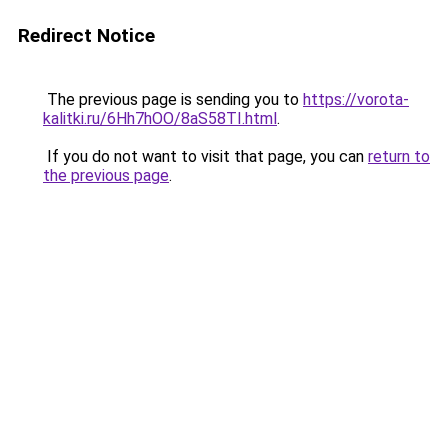
Redirect Notice
The previous page is sending you to
https://vorota-
kalitki.ru/6Hh7hOO/8aS58TI.html
.
If you do not want to visit that page, you can
return to
the previous page
.